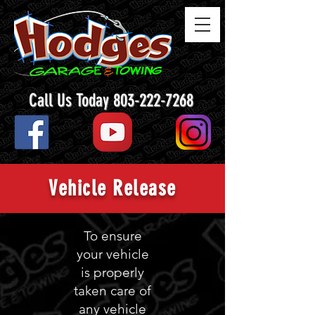
Call Us Today 803-222-7268
Vehicle Release
To ensure
your vehicle
is properly
taken care of
any vehicle