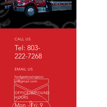
CALL US
Tel:
803-
222-7268
EMAIL US
hodgestowingsoci
al@gmail.com
OFFICE/IMPOUND
HOURS
Mon - Fri: 9