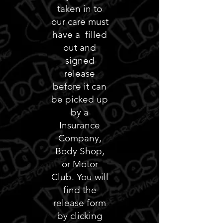
taken in to
our care must
have a filled
out and
signed
release
before it can
be picked up
by a
Insurance
Company,
Body Shop,
or Motor
Club. You will
find the
release form
by clicking