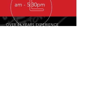
am - 5:30pm
OVER 44 YEARS EXPERIENCE
OUR SERVICES
Light, Medium, Heavy Towing &
Recovery
Lockouts
Fleet Towing