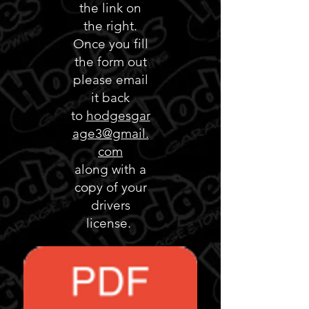
the link on
the right.
Once you fill
the form out
please email
it back
to
hodgesgar
age3@gmail.
com
along with a
copy of your
drivers
license.